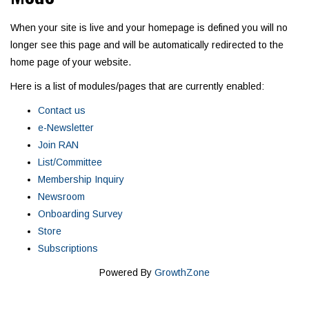
When your site is live and your homepage is defined you will no
longer see this page and will be automatically redirected to the
home page of your website.
Here is a list of modules/pages that are currently enabled:
Contact us
e-Newsletter
Join RAN
List/Committee
Membership Inquiry
Newsroom
Onboarding Survey
Store
Subscriptions
Powered By
GrowthZone