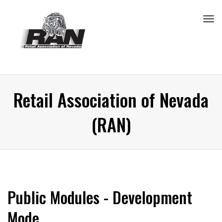
Tog
navi
Retail Association of Nevada
(RAN)
Public Modules - Development
Mode