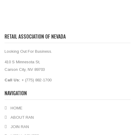
RETAIL ASSOCIATION OF NEVADA
Looking Out For Business.
410 S Minnesota St,
Carson City, NV 89703
Call Us:
+ (775) 882-1700
NAVIGATION
HOME
ABOUT RAN
JOIN RAN